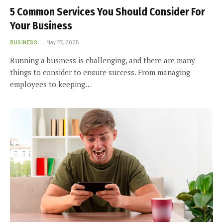
5 Common Services You Should Consider For
Your Business
BUSINESS
May 27, 2025
Running a business is challenging, and there are many
things to consider to ensure success. From managing
employees to keeping…