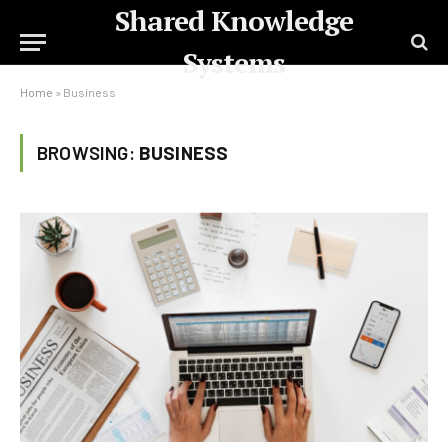
Shared Knowledge
Systems
Home
»
Business
BROWSING:
BUSINESS