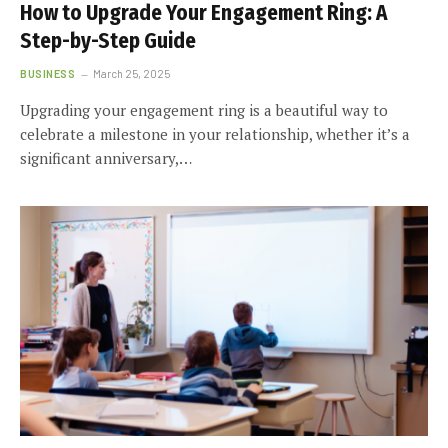
How to Upgrade Your Engagement Ring: A
Step-by-Step Guide
BUSINESS
March 25, 2025
Upgrading your engagement ring is a beautiful way to
celebrate a milestone in your relationship, whether it’s a
significant anniversary,…