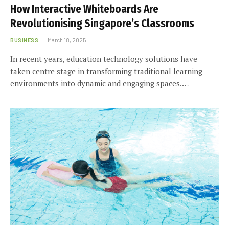
How Interactive Whiteboards Are
Revolutionising Singapore’s Classrooms
BUSINESS
March 18, 2025
In recent years, education technology solutions have
taken centre stage in transforming traditional learning
environments into dynamic and engaging spaces.…