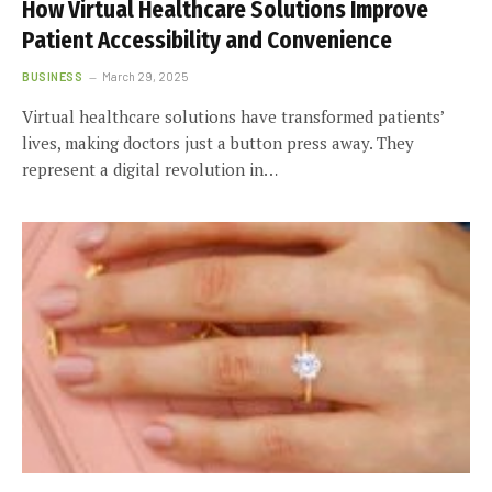
How Virtual Healthcare Solutions Improve
Patient Accessibility and Convenience
BUSINESS
March 29, 2025
Virtual healthcare solutions have transformed patients’
lives, making doctors just a button press away. They
represent a digital revolution in…