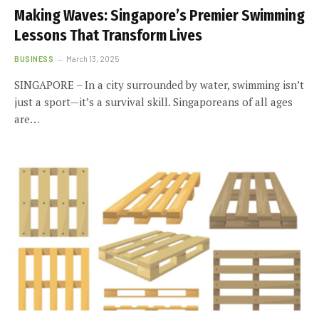
Making Waves: Singapore’s Premier Swimming
Lessons That Transform Lives
BUSINESS
March 13, 2025
SINGAPORE – In a city surrounded by water, swimming isn’t
just a sport—it’s a survival skill. Singaporeans of all ages
are…