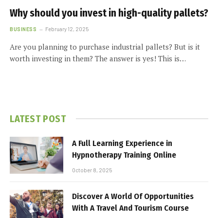
Why should you invest in high-quality pallets?
BUSINESS
February 12, 2025
Are you planning to purchase industrial pallets? But is it
worth investing in them? The answer is yes! This is…
LATEST POST
A Full Learning Experience in
Hypnotherapy Training Online
October 8, 2025
Discover A World Of Opportunities
With A Travel And Tourism Course