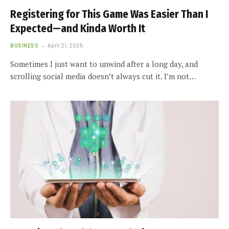
Registering for This Game Was Easier Than I
Expected—and Kinda Worth It
BUSINESS
April 21, 2025
Sometimes I just want to unwind after a long day, and
scrolling social media doesn’t always cut it. I’m not…