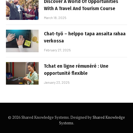
Discover A World Of Opportunities
With A Travel And Tourism Course
March 18, 2025
Chat-työ – helppo tapa ansaita rahaa
verkossa
February 27, 2025
Tchat en ligne rémunéré : Une
opportunité flexible
January 23, 2025
© 2026 Shared Knowledge Systems. Designed by
Shared Knowledge
Systems
.