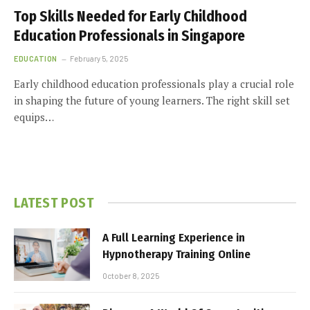
Top Skills Needed for Early Childhood
Education Professionals in Singapore
EDUCATION
February 5, 2025
Early childhood education professionals play a crucial role
in shaping the future of young learners. The right skill set
equips…
LATEST POST
A Full Learning Experience in
Hypnotherapy Training Online
October 8, 2025