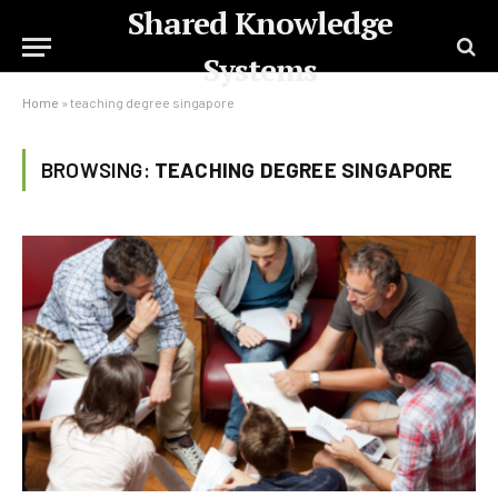
Shared Knowledge
Systems
Home
»
teaching degree singapore
BROWSING:
TEACHING DEGREE SINGAPORE