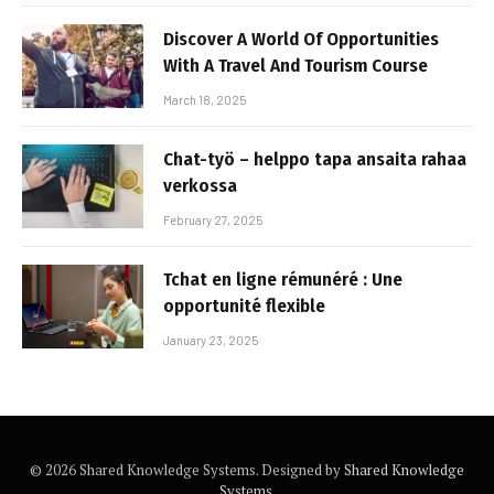
Discover A World Of Opportunities
With A Travel And Tourism Course
March 18, 2025
Chat-työ – helppo tapa ansaita rahaa
verkossa
February 27, 2025
Tchat en ligne rémunéré : Une
opportunité flexible
January 23, 2025
© 2026 Shared Knowledge Systems. Designed by
Shared Knowledge
Systems
.