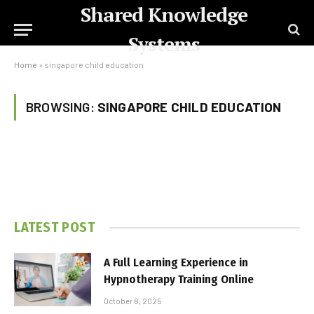
Shared Knowledge
Systems
Home
»
singapore child education
BROWSING:
SINGAPORE CHILD EDUCATION
LATEST POST
A Full Learning Experience in
Hypnotherapy Training Online
October 8, 2025