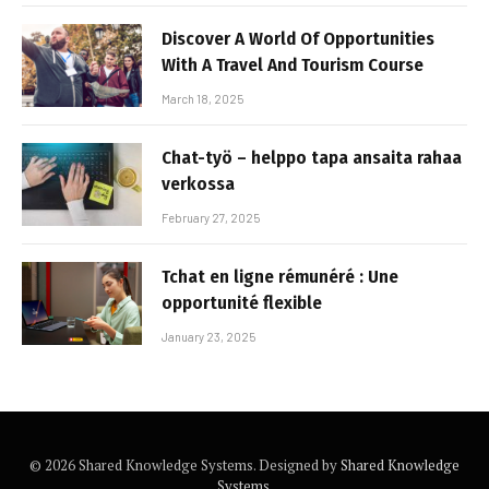
Discover A World Of Opportunities
With A Travel And Tourism Course
March 18, 2025
Chat-työ – helppo tapa ansaita rahaa
verkossa
February 27, 2025
Tchat en ligne rémunéré : Une
opportunité flexible
January 23, 2025
© 2026 Shared Knowledge Systems. Designed by
Shared Knowledge
Systems
.