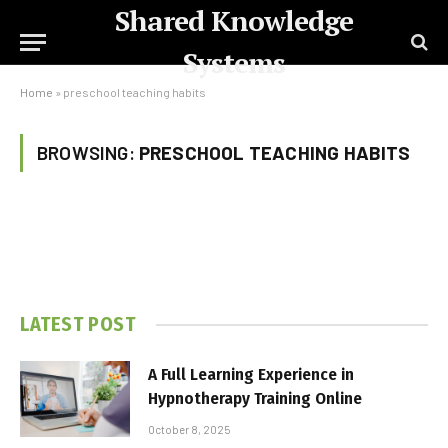
Shared Knowledge
Systems
Home
»
preschool teaching habits
BROWSING:
PRESCHOOL TEACHING HABITS
LATEST POST
A Full Learning Experience in
Hypnotherapy Training Online
October 8, 2025