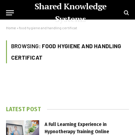
Shared Knowledge
Systems
Home
»
food hygiene and handling certificat
BROWSING:
FOOD HYGIENE AND HANDLING
CERTIFICAT
LATEST POST
A Full Learning Experience in
Hypnotherapy Training Online