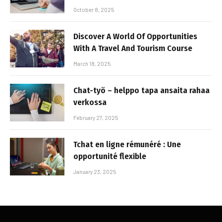
October 8, 2025
Discover A World Of Opportunities
With A Travel And Tourism Course
March 18, 2025
Chat-työ – helppo tapa ansaita rahaa
verkossa
February 27, 2025
Tchat en ligne rémunéré : Une
opportunité flexible
January 23, 2025