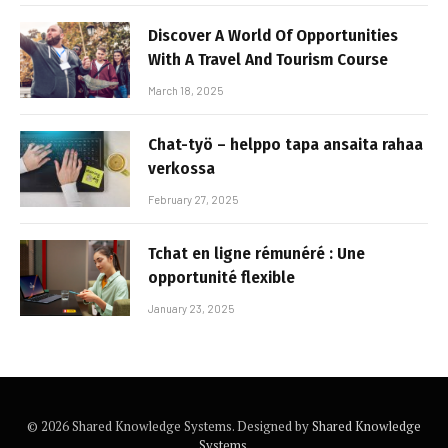
Discover A World Of Opportunities
With A Travel And Tourism Course
March 18, 2025
Chat-työ – helppo tapa ansaita rahaa
verkossa
February 27, 2025
Tchat en ligne rémunéré : Une
opportunité flexible
January 23, 2025
© 2026 Shared Knowledge Systems. Designed by
Shared Knowledge
Systems
.