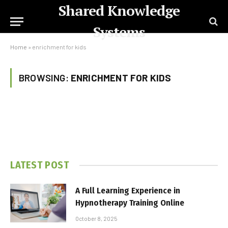
Shared Knowledge
Systems
Home
»
enrichment for kids
BROWSING:
ENRICHMENT FOR KIDS
LATEST POST
A Full Learning Experience in
Hypnotherapy Training Online
October 8, 2025