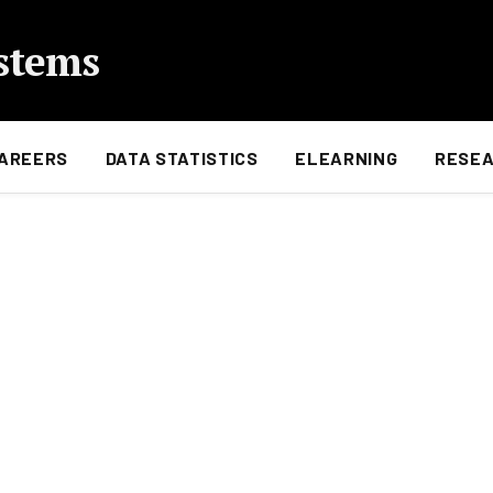
stems
AREERS
DATA STATISTICS
ELEARNING
RESE