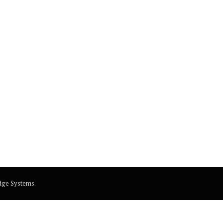
dge Systems
.