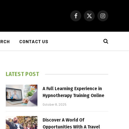
Facebook
X
Instagram
(Twitter)
ARCH
CONTACT US
LATEST POST
A Full Learning Experience in
Hypnotherapy Training Online
October 8, 2025
Discover A World Of
Opportunities With A Travel