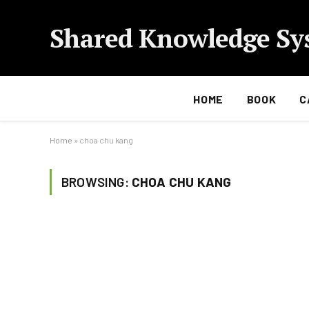
Shared Knowledge Sy
HOME
BOOK
C
Home
»
choa chu kang
BROWSING:
CHOA CHU KANG