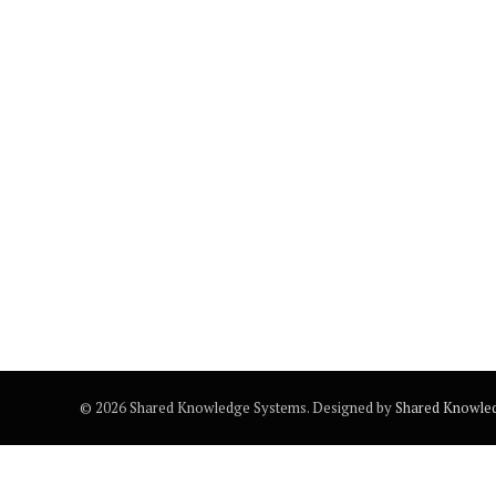
© 2026 Shared Knowledge Systems. Designed by
Shared Knowle