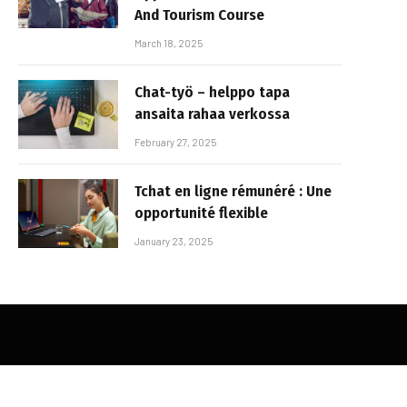
And Tourism Course
March 18, 2025
Chat-työ – helppo tapa
ansaita rahaa verkossa
February 27, 2025
Tchat en ligne rémunéré : Une
opportunité flexible
January 23, 2025