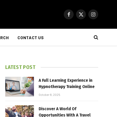
Facebook
X
Instagram
(Twitter)
ARCH
CONTACT US
LATEST POST
A Full Learning Experience in
Hypnotherapy Training Online
October 8, 2025
Discover A World Of
Opportunities With A Travel