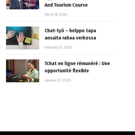
And Tourism Course
March 18, 2025
Chat-työ – helppo tapa
ansaita rahaa verkossa
February 27, 2025
Tchat en ligne rémunéré : Une
opportunité flexible
January 23, 2025