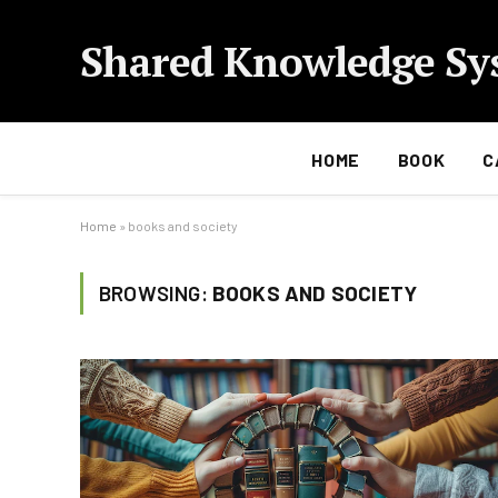
Shared Knowledge Sy
HOME
BOOK
C
Home
»
books and society
BROWSING:
BOOKS AND SOCIETY