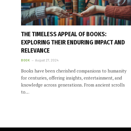
THE TIMELESS APPEAL OF BOOKS:
EXPLORING THEIR ENDURING IMPACT AND
RELEVANCE
BOOK
August 27, 2024
Books have been cherished companions to humanity
for centuries, offering insights, entertainment, and
knowledge across generations. From ancient scrolls
to…