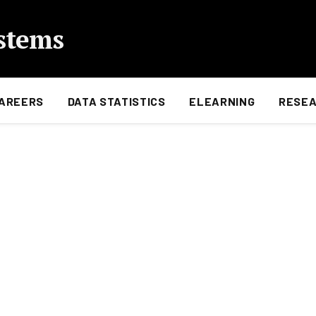
stems
AREERS
DATA STATISTICS
ELEARNING
RESE