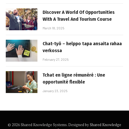
Discover A World Of Opportunities
With A Travel And Tourism Course
March 18, 2025
Chat-työ – helppo tapa ansaita rahaa
verkossa
February 27, 2025
Tchat en ligne rémunéré : Une
opportunité flexible
January 23, 2025
© 2026 Shared Knowledge Systems. Designed by
Shared Knowledge