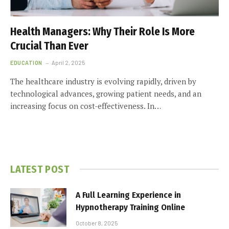
Health Managers: Why Their Role Is More
Crucial Than Ever
EDUCATION
April 2, 2025
The healthcare industry is evolving rapidly, driven by
technological advances, growing patient needs, and an
increasing focus on cost-effectiveness. In…
LATEST POST
A Full Learning Experience in
Hypnotherapy Training Online
October 8, 2025