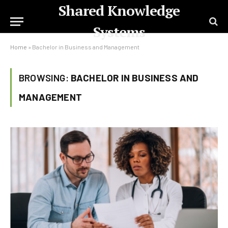
Shared Knowledge
Systems
Home
»
Bachelor in Business and Management
BROWSING:
BACHELOR IN BUSINESS AND
MANAGEMENT